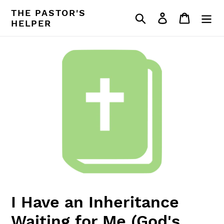
Skip
THE PASTOR'S
Search
Log in
Cart
to
HELPER
content
I Have an Inheritance
Waiting for Me (God's