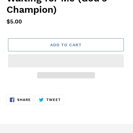
Champion)
Regular
$5.00
price
ADD TO CART
Adding
product
SHARE
TWEET
to
SHARE
TWEET
ON
ON
FACEBOOK
TWITTER
your
cart