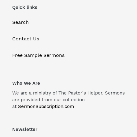
Quick links
Search
Contact Us
Free Sample Sermons
Who We Are
We are a ministry of The Pastor's Helper. Sermons
are provided from our collection
at
SermonSubscription.com
Newsletter