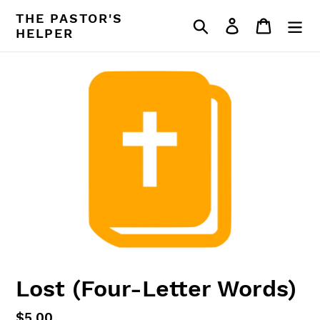
Skip
THE PASTOR'S
Search
Log in
Cart
to
HELPER
content
Lost (Four-Letter Words)
Regular
$5.00