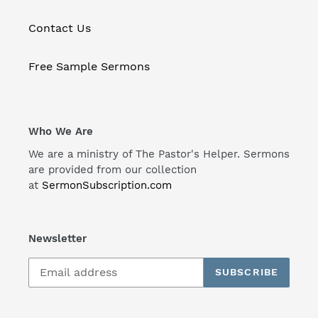
Contact Us
Free Sample Sermons
Who We Are
We are a ministry of The Pastor's Helper. Sermons
are provided from our collection
at
SermonSubscription.com
Newsletter
SUBSCRIBE