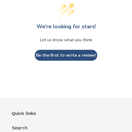
We’re looking for stars!
Let us know what you think
Be the first to write a review!
Quick links
Search