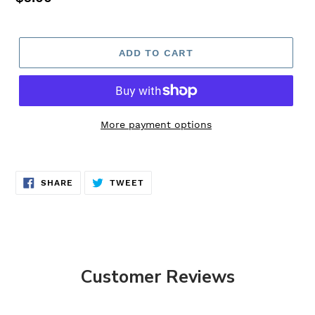
price
ADD TO CART
More payment options
Adding
product
SHARE
TWEET
to
SHARE
TWEET
ON
ON
FACEBOOK
TWITTER
your
cart
Customer Reviews